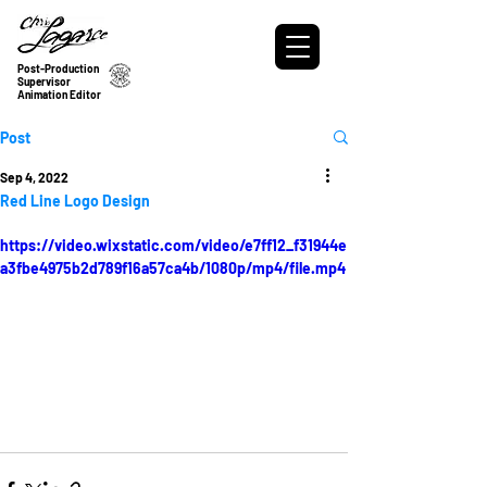
Post-Production
Supervisor
Animation Editor
Post
Sep 4, 2022
Red Line Logo Design
https://video.wixstatic.com/video/e7ff12_f31944e
a3fbe4975b2d789f16a57ca4b/1080p/mp4/file.mp4