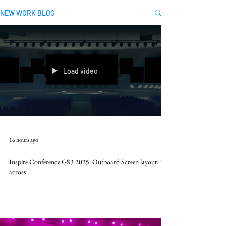
NEW WORK BLOG
Load video
16 hours ago
Inspire Conference GS3 2025: Outboard Screen layout: 10k
across