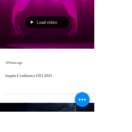
Load video
18 hours ago
Inspire Conference GS3 2025
Load video